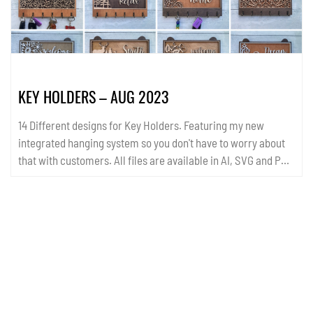
KEY HOLDERS – AUG 2023
14 Different designs for Key Holders. Featuring my new
integrated hanging system so you don't have to worry about
that with customers. All files are available in AI, SVG and PDF
format. ...