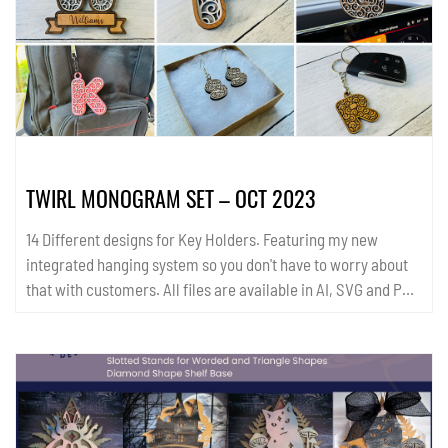
templates are available in SVG and PDF format....
TWIRL MONOGRAM SET – OCT 2023
14 Different designs for Key Holders. Featuring my new
integrated hanging system so you don't have to worry about
that with customers. All files are available in AI, SVG and PDF
format. ...