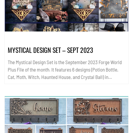
MYSTICAL DESIGN SET – SEPT 2023
The Mystical Design Set is the September 2023 Forge World
Plus File of the month. It features 6 designs (Potion Bottle,
Cat, Moth, Witch, Haunted House, and Crystal Ball) in
3different formats (one with words at the bottom (Worded),
one with a blank space for your own text (Blank), and the
other without a text box (Triangle Only). Use each design as a
wall sign or hanging or pair with its cooresponding Standing
Base. Additionally the Triangle only design fits a Shelf Base -
Perfect for crystals and witchy notions. All templates are
available in SVG and PDF format....