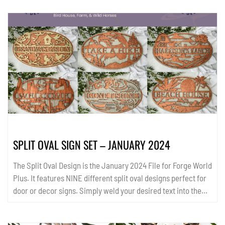
SPLIT OVAL SIGN SET – JANUARY 2024
The Split Oval Design is the January 2024 File for Forge World
Plus. It features NINE different split oval designs perfect for
door or decor signs. Simply weld your desired text into the
split opening. Generic or personalized, there is something for
everyone. Check out more in the ReadMe file and