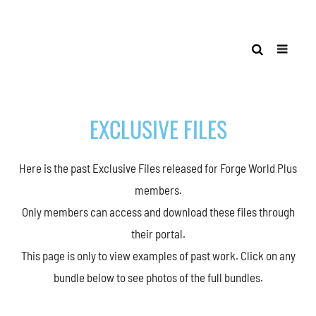
EXCLUSIVE FILES
Here is the past Exclusive Files released for Forge World Plus
members.
Only members can access and download these files through
their portal.
This page is only to view examples of past work. Click on any
bundle below to see photos of the full bundles.