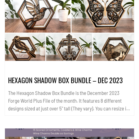
infographics. All templates are available in SVG and PDF
format. ...
HEXAGON SHADOW BOX BUNDLE – DEC 2023
The Hexagon Shadow Box Bundle is the December 2023
Forge World Plus File of the month. It features 8 different
designs sized at just over 5" tall (They vary). You can resize if
you wish. Please read the read me file for important
information. All templates are available in AI, SVG and PDF
format....