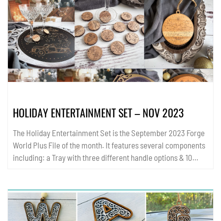
HOLIDAY ENTERTAINMENT SET – NOV 2023
The Holiday Entertainment Set is the September 2023 Forge
World Plus File of the month. It features several components
including: a Tray with three different handle options & 10
circular insert options (in single line score, engrave, and
layered score formats), 15 single line score single layer
ornaments, 15 single line score coasters, and 15 single line
score wine charms that double as holiday earrings. These
items are quick to cut and perfect for holiday gift fairs! All