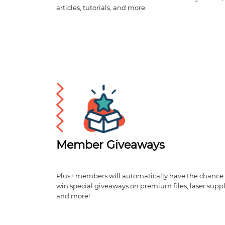
articles, tutorials, and more.
Member Giveaways
Plus+ members will automatically have the chance 
win special giveaways on premium files, laser suppl
and more!