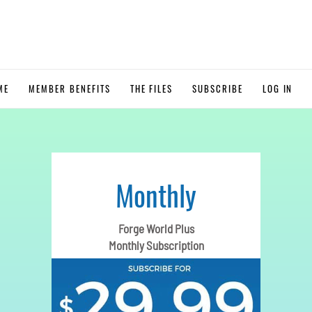
ME
MEMBER BENEFITS
THE FILES
SUBSCRIBE
LOG IN
Monthly
Forge World Plus
Monthly Subscription