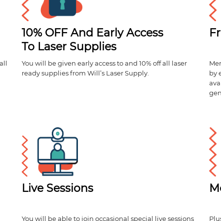
10% OFF And Early Access
Fr
To Laser Supplies
all
You will be given early access to and 10% off all laser
Mem
ready supplies from Will’s Laser Supply.
by 
ava
gen
Live Sessions
M
You will be able to join occasional special live sessions
Plu