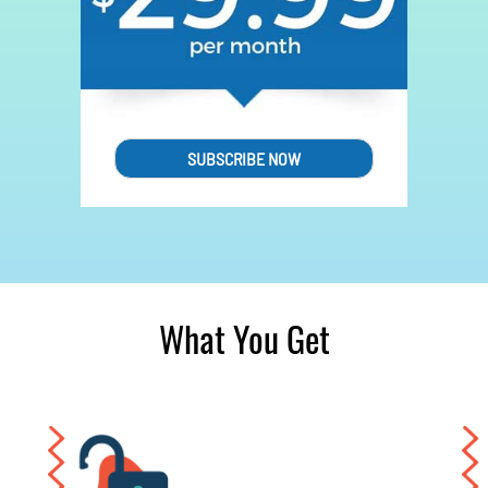
SUBSCRIBE NOW
What You Get