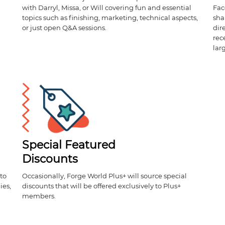
with Darryl, Missa, or Will covering fun and essential
Fac
topics such as finishing, marketing, technical aspects,
sha
or just open Q&A sessions.
dir
rec
lar
Special Featured
Discounts
to
Occasionally, Forge World Plus+ will source special
ies,
discounts that will be offered exclusively to Plus+
members.