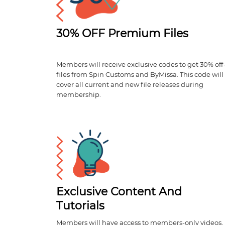
30% OFF Premium Files
Members will receive exclusive codes to get 30% off 
files from Spin Customs and ByMissa. This code will
cover all current and new file releases during
membership.
Exclusive Content And
Tutorials
Members will have access to members-only videos,