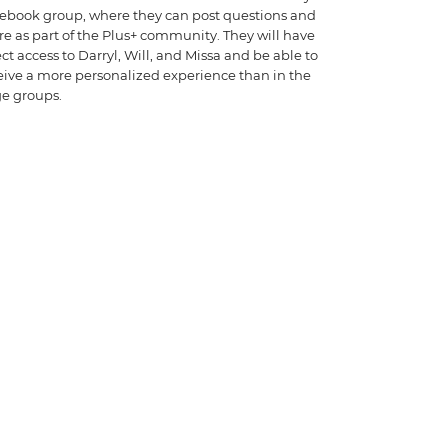
ebook group, where they can post questions and
re as part of the Plus+ community. They will have
ect access to Darryl, Will, and Missa and be able to
eive a more personalized experience than in the
ge groups.