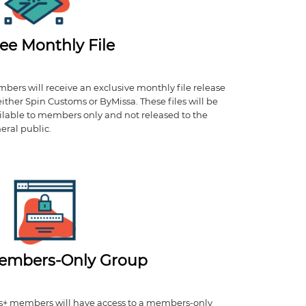
ee Monthly File
bers will receive an exclusive monthly file release
either Spin Customs or ByMissa. These files will be
ilable to members only and not released to the
eral public.
embers-Only Group
s+ members will have access to a members-only